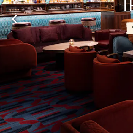
T
Previous Slide