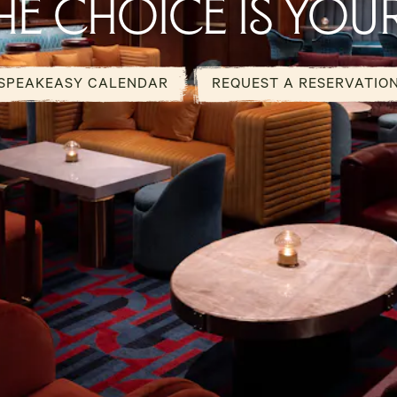
HE CHOICE IS YOU
SPEAKEASY CALENDAR
REQUEST A RESERVATIO