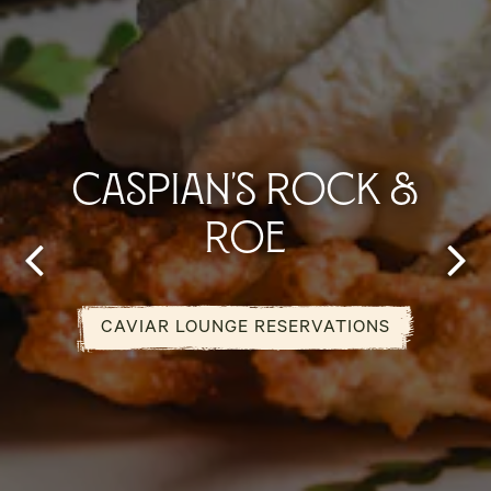
CASPIAN'S ROCK &
ROE
Previous Slide
Next
CAVIAR LOUNGE RESERVATIONS