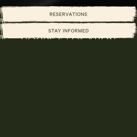
PLAYING HERO GALLERY, PRESS TO PAUSE IMAGES SLIDES
Slide 2 of 3
RESERVATIONS
STAY INFORMED
HOURS & LOCATION
3570 Las Vegas Blvd S,
Las Vegas, NV 89109
702-731-7779
hello@caspianslv.com
Caviar Lounge:
Sunday - Saturday 4 PM - 2 AM